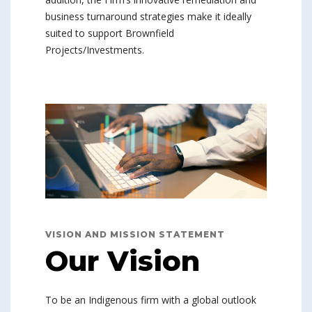
business turnaround strategies make it ideally
suited to support Brownfield
Projects/Investments.
VISION AND MISSION STATEMENT
Our Vision
To be an Indigenous firm with a global outlook