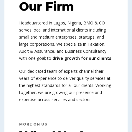
Our Firm
Headquartered in Lagos, Nigeria, BMO & CO
serves local and international clients including
small and medium enterprises, startups, and
large corporations. We specialize in Taxation,
Audit & Assurance, and Business Consultancy
with one goal; to
drive growth for our clients.
Our dedicated team of experts channel their
years of experience to deliver quality services at
the highest standards for all our clients. Working
together, we are growing our presence and
expertise across services and sectors.
MORE ON US