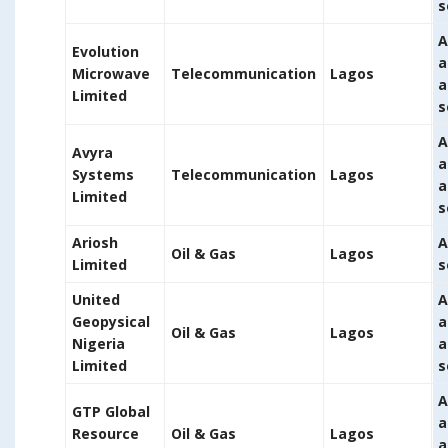
s
A
Evolution
a
Microwave
Telecommunication
Lagos
a
Limited
s
A
Avyra
a
Systems
Telecommunication
Lagos
a
Limited
s
Ariosh
A
Oil & Gas
Lagos
Limited
s
United
A
Geopysical
a
Oil & Gas
Lagos
Nigeria
a
Limited
s
A
GTP Global
a
Resource
Oil & Gas
Lagos
a