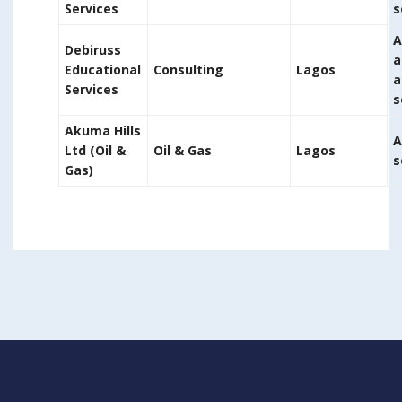
Services
s
A
Debiruss
a
Educational
Consulting
Lagos
a
Services
s
Akuma Hills
A
Ltd (Oil &
Oil & Gas
Lagos
s
Gas)