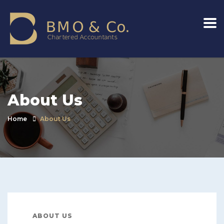
About Us
Home
About Us
ABOUT US