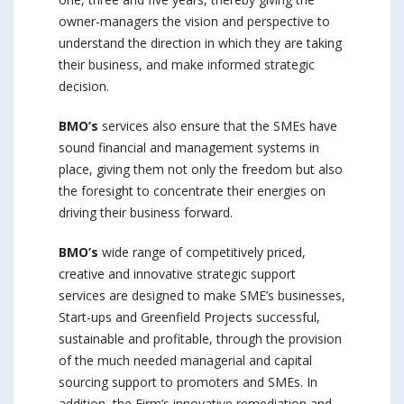
owner-managers the vision and perspective to
understand the direction in which they are taking
their business, and make informed strategic
decision.
BMO’s
services also ensure that the SMEs have
sound financial and management systems in
place, giving them not only the freedom but also
the foresight to concentrate their energies on
driving their business forward.
BMO’s
wide range of competitively priced,
creative and innovative strategic support
services are designed to make SME’s businesses,
Start-ups and Greenfield Projects successful,
sustainable and profitable, through the provision
of the much needed managerial and capital
sourcing support to promoters and SMEs. In
addition, the Firm’s innovative remediation and