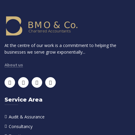
At the centre of our work is a commitment to helping the
businesses we serve grow exponentially...
About us
Service Area
Audit & Assurance
Consultancy