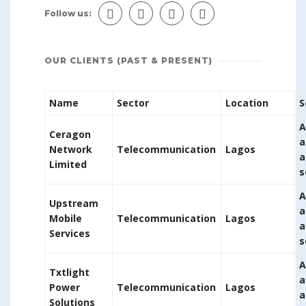
Follow us:
OUR CLIENTS (PAST & PRESENT)
Name
Sector
Location
S
A
Ceragon
a
Network
Telecommunication
Lagos
a
Limited
s
A
Upstream
a
Mobile
Telecommunication
Lagos
a
Services
s
A
Txtlight
a
Power
Telecommunication
Lagos
a
Solutions