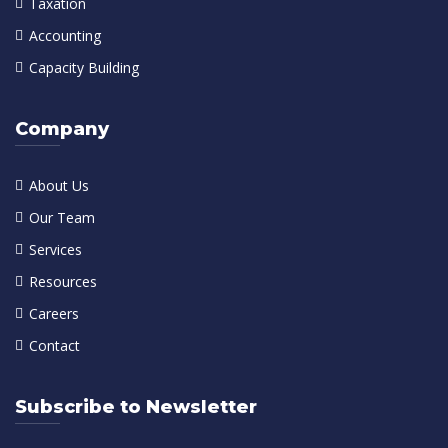
Taxation
Accounting
Capacity Building
Company
About Us
Our Team
Services
Resources
Careers
Contact
Subscribe to Newsletter