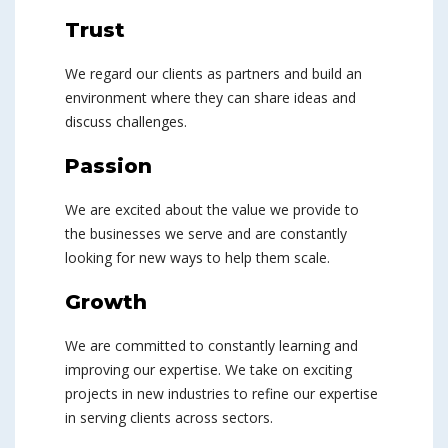
Trust
We regard our clients as partners and build an
environment where they can share ideas and
discuss challenges.
Passion
We are excited about the value we provide to
the businesses we serve and are constantly
looking for new ways to help them scale.
Growth
We are committed to constantly learning and
improving our expertise. We take on exciting
projects in new industries to refine our expertise
in serving clients across sectors.