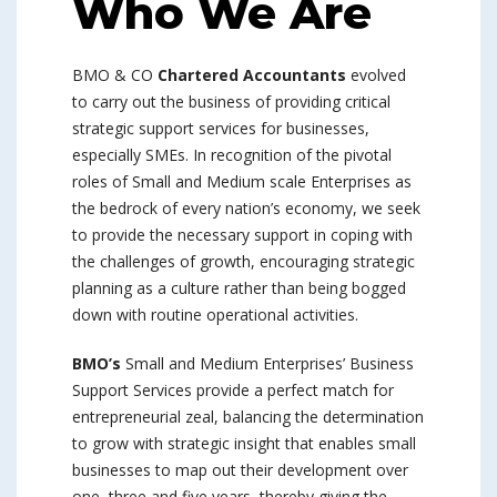
Who We Are
BMO & CO
Chartered Accountants
evolved
to carry out the business of providing critical
strategic support services for businesses,
especially SMEs. In recognition of the pivotal
roles of Small and Medium scale Enterprises as
the bedrock of every nation’s economy, we seek
to provide the necessary support in coping with
the challenges of growth, encouraging strategic
planning as a culture rather than being bogged
down with routine operational activities.
BMO’s
Small and Medium Enterprises’ Business
Support Services provide a perfect match for
entrepreneurial zeal, balancing the determination
to grow with strategic insight that enables small
businesses to map out their development over
one, three and five years, thereby giving the