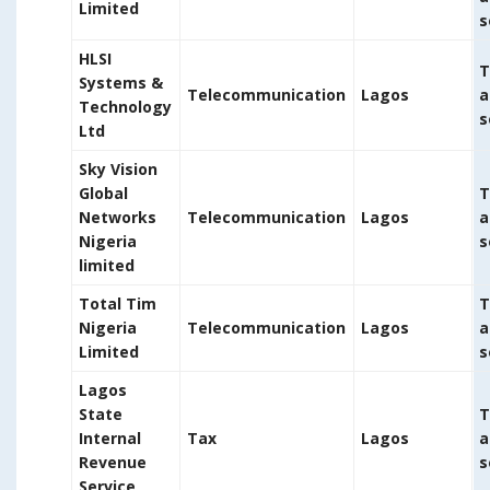
Limited
s
HLSI
T
Systems &
Telecommunication
Lagos
a
Technology
s
Ltd
Sky Vision
Global
T
Networks
Telecommunication
Lagos
a
Nigeria
s
limited
Total Tim
T
Nigeria
Telecommunication
Lagos
a
Limited
s
Lagos
State
T
Internal
Tax
Lagos
a
Revenue
s
Service