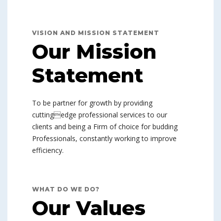
VISION AND MISSION STATEMENT
Our Mission
Statement
To be partner for growth by providing
cuttingedge professional services to our
clients and being a Firm of choice for budding
Professionals, constantly working to improve
efficiency.
WHAT DO WE DO?
Our Values