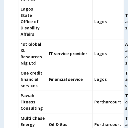
Lagos
State
T
Office of
Lagos
a
Disability
s
Affairs
1st Global
A
XL
a
IT service provider
Lagos
Resources
a
Nig Ltd
s
One credit
T
financial
Financial service
Lagos
a
services
s
Pawah
T
Fitness
Portharcourt
a
Consulting
s
Multi Chase
T
Energy
Oil & Gas
Portharcourt
a