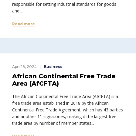
responsible for setting industrial standards for goods
and...
Read more
April 18, 2024
Business
African Continental Free Trade
Area (AfCFTA)
The African Continental Free Trade Area (AfCFTA) is a
free trade area established in 2018 by the African
Continental Free Trade Agreement, which has 43 parties
and another 11 signatories, making it the largest free
trade area by number of member states...