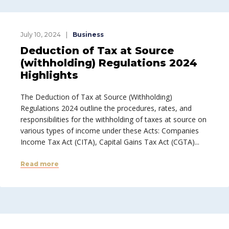
July 10, 2024
Business
Deduction of Tax at Source
(withholding) Regulations 2024
Highlights
The Deduction of Tax at Source (Withholding)
Regulations 2024 outline the procedures, rates, and
responsibilities for the withholding of taxes at source on
various types of income under these Acts: Companies
Income Tax Act (CITA), Capital Gains Tax Act (CGTA)...
Read more