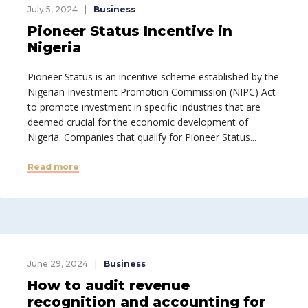
July 5, 2024
Business
Pioneer Status Incentive in
Nigeria
Pioneer Status is an incentive scheme established by the
Nigerian Investment Promotion Commission (NIPC) Act
to promote investment in specific industries that are
deemed crucial for the economic development of
Nigeria. Companies that qualify for Pioneer Status...
Read more
June 29, 2024
Business
How to audit revenue
recognition and accounting for