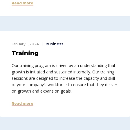
Read more
January 1, 2024
Business
Training
Our training program is driven by an understanding that
growth is initiated and sustained internally. Our training
sessions are designed to increase the capacity and skill
of your company’s workforce to ensure that they deliver
on growth and expansion goals...
Read more