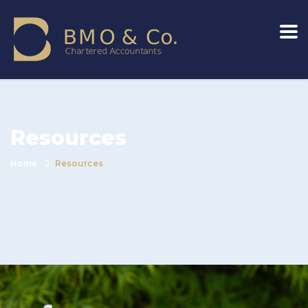
Resources
Home
Resources