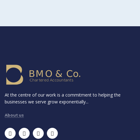
At the centre of our work is a commitment to helping the
businesses we serve grow exponentially...
About us