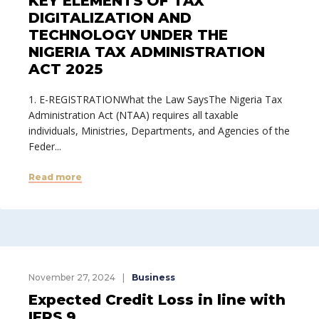
KEY ELEMENTS OF TAX
DIGITALIZATION AND
TECHNOLOGY UNDER THE
NIGERIA TAX ADMINISTRATION
ACT 2025
1. E-REGISTRATIONWhat the Law SaysThe Nigeria Tax
Administration Act (NTAA) requires all taxable
individuals, Ministries, Departments, and Agencies of the
Feder...
Read more
November 27, 2024
Business
Expected Credit Loss in line with
IFRS 9