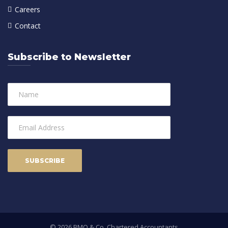
Careers
Contact
Subscribe to Newsletter
© 2026 BMO & Co. Chartered Accountants