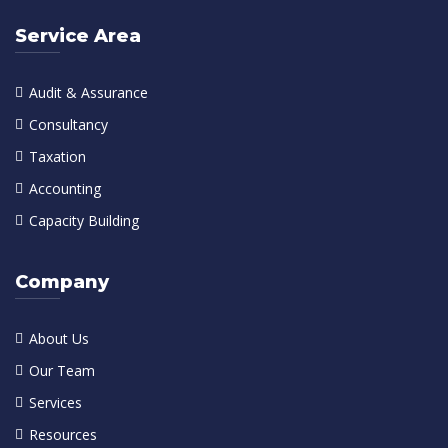
Service Area
Audit & Assurance
Consultancy
Taxation
Accounting
Capacity Building
Company
About Us
Our Team
Services
Resources