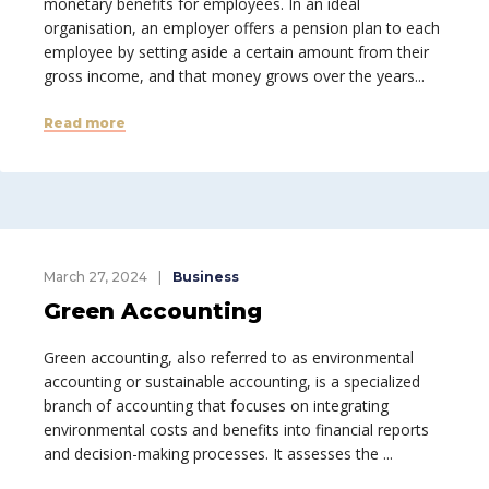
monetary benefits for employees. In an ideal
organisation, an employer offers a pension plan to each
employee by setting aside a certain amount from their
gross income, and that money grows over the years...
Read more
March 27, 2024
Business
Green Accounting
Green accounting, also referred to as environmental
accounting or sustainable accounting, is a specialized
branch of accounting that focuses on integrating
environmental costs and benefits into financial reports
and decision-making processes. It assesses the ...