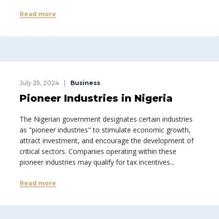
Read more
July 25, 2024
Business
Pioneer Industries in Nigeria
The Nigerian government designates certain industries
as "pioneer industries" to stimulate economic growth,
attract investment, and encourage the development of
critical sectors. Companies operating within these
pioneer industries may qualify for tax incentives...
Read more