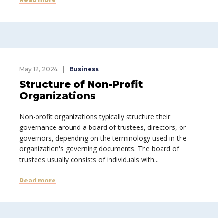
Read more
May 12, 2024
Business
Structure of Non-Profit
Organizations
Non-profit organizations typically structure their
governance around a board of trustees, directors, or
governors, depending on the terminology used in the
organization's governing documents. The board of
trustees usually consists of individuals with...
Read more