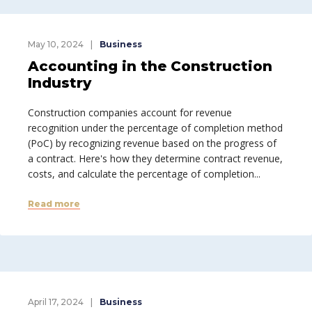
May 10, 2024
Business
Accounting in the Construction
Industry
Construction companies account for revenue
recognition under the percentage of completion method
(PoC) by recognizing revenue based on the progress of
a contract. Here's how they determine contract revenue,
costs, and calculate the percentage of completion...
Read more
April 17, 2024
Business