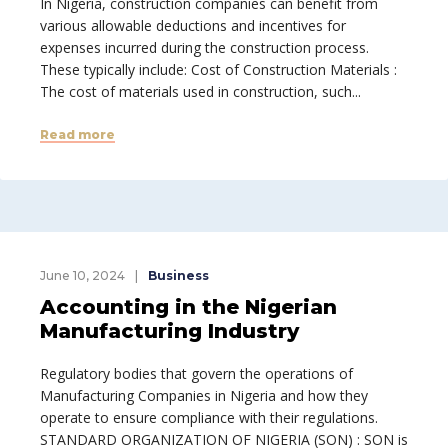
In Nigeria, construction companies can benefit from
various allowable deductions and incentives for
expenses incurred during the construction process.
These typically include: Cost of Construction Materials :
The cost of materials used in construction, such...
Read more
June 10, 2024
Business
Accounting in the Nigerian
Manufacturing Industry
Regulatory bodies that govern the operations of
Manufacturing Companies in Nigeria and how they
operate to ensure compliance with their regulations.
STANDARD ORGANIZATION OF NIGERIA (SON) : SON is