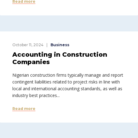
Read more
October 11, 2024
Business
Accounting in Construction
Companies
Nigerian construction firms typically manage and report
contingent liabilities related to project risks in line with
local and international accounting standards, as well as
industry best practices...
Read more