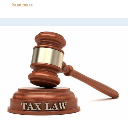
Read more