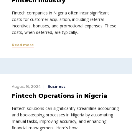
Fintech industry
Fintech companies in Nigeria often incur significant
costs for customer acquisition, including referral
incentives, bonuses, and promotional expenses. These
costs, when deferred, are typically...
Read more
August 16, 2024
Business
Fintech Operations in Nigeria
Fintech solutions can significantly streamline accounting
and bookkeeping processes in Nigeria by automating
manual tasks, improving accuracy, and enhancing
financial management. Here’s how...