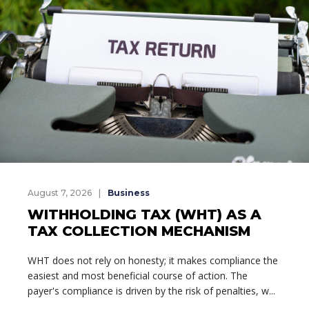
August 7, 2026
Business
WITHHOLDING TAX (WHT) AS A
TAX COLLECTION MECHANISM
WHT does not rely on honesty; it makes compliance the
easiest and most beneficial course of action. The
payer's compliance is driven by the risk of penalties, w...