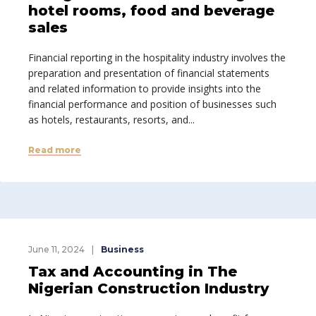
hotel rooms, food and beverage
sales
Financial reporting in the hospitality industry involves the
preparation and presentation of financial statements
and related information to provide insights into the
financial performance and position of businesses such
as hotels, restaurants, resorts, and...
Read more
June 11, 2024
Business
Tax and Accounting in The
Nigerian Construction Industry