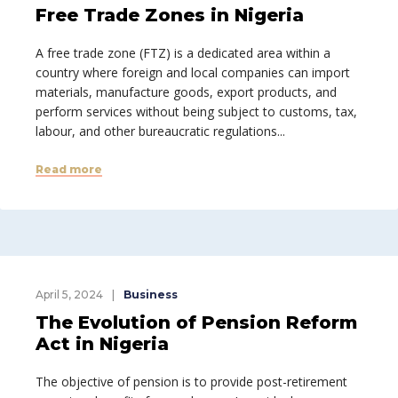
Free Trade Zones in Nigeria
A free trade zone (FTZ) is a dedicated area within a
country where foreign and local companies can import
materials, manufacture goods, export products, and
perform services without being subject to customs, tax,
labour, and other bureaucratic regulations...
Read more
April 5, 2024
Business
The Evolution of Pension Reform
Act in Nigeria
The objective of pension is to provide post-retirement