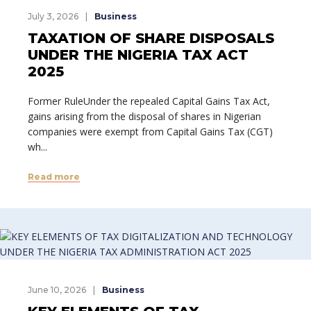
July 3, 2026
Business
TAXATION OF SHARE DISPOSALS
UNDER THE NIGERIA TAX ACT
2025
Former RuleUnder the repealed Capital Gains Tax Act,
gains arising from the disposal of shares in Nigerian
companies were exempt from Capital Gains Tax (CGT)
wh...
Read more
June 10, 2026
Business