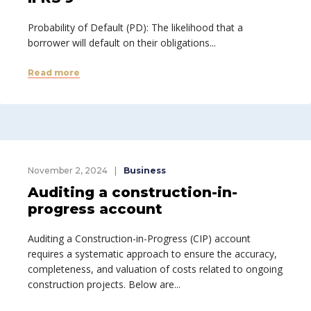
Probability of Default (PD): The likelihood that a
borrower will default on their obligations...
Read more
November 2, 2024
Business
Auditing a construction-in-
progress account
Auditing a Construction-in-Progress (CIP) account
requires a systematic approach to ensure the accuracy,
completeness, and valuation of costs related to ongoing
construction projects. Below are...