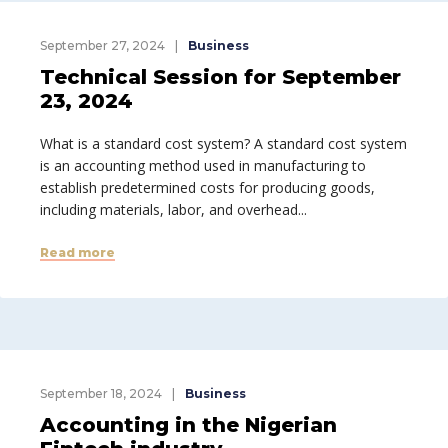
September 27, 2024
Business
Technical Session for September
23, 2024
What is a standard cost system? A standard cost system
is an accounting method used in manufacturing to
establish predetermined costs for producing goods,
including materials, labor, and overhead...
Read more
September 18, 2024
Business
Accounting in the Nigerian